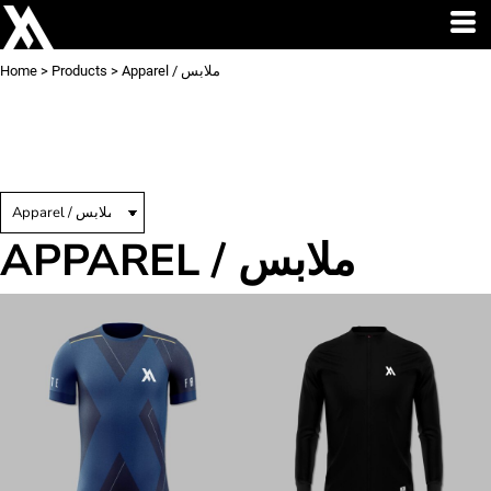
Home
>
Products
>
Apparel / ملابس
APPAREL / ملابس