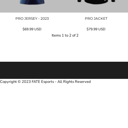
PRO JERSEY - 2023
PRO JACKET
$69.99
USD
$79.99
USD
Items 1 to 2 of 2
Copyright © 2023 FATE Esports - All Rights Reserved