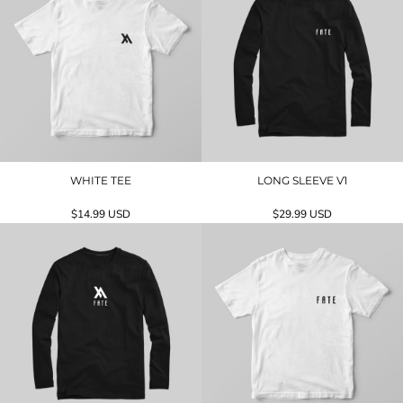
WHITE TEE
LONG SLEEVE V1
$14.99
USD
$29.99
USD