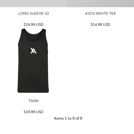
LONG SLEEVE V2
KID'S WHITE TEE
$24.99
USD
$14.99
USD
TANK
$19.99
USD
Items 1 to 9 of 9