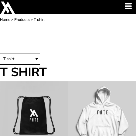
Home
>
Products
>
T shirt
T SHIRT