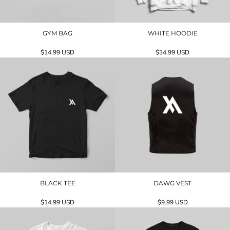
GYM BAG
WHITE HOODIE
$14.99
USD
$34.99
USD
BLACK TEE
DAWG VEST
$14.99
USD
$9.99
USD